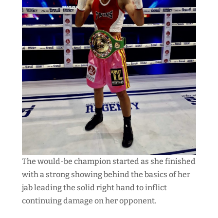
The would-be champion started as she finished
with a strong showing behind the basics of her
jab leading the solid right hand to inflict
continuing damage on her opponent.