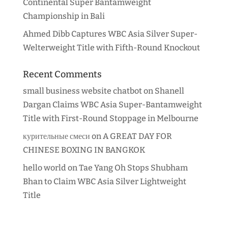
Continental Super Bantamweight
Championship in Bali
Ahmed Dibb Captures WBC Asia Silver Super-
Welterweight Title with Fifth-Round Knockout
Recent Comments
small business website chatbot
on
Shanell
Dargan Claims WBC Asia Super-Bantamweight
Title with First-Round Stoppage in Melbourne
курительные смеси
on
A GREAT DAY FOR
CHINESE BOXING IN BANGKOK
hello world
on
Tae Yang Oh Stops Shubham
Bhan to Claim WBC Asia Silver Lightweight
Title