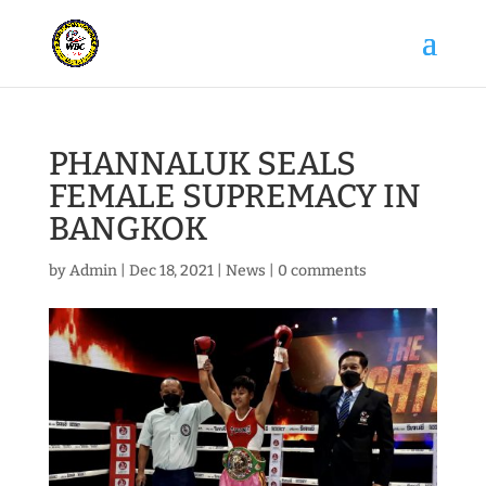
PHANNALUK SEALS
FEMALE SUPREMACY IN
BANGKOK
by
Admin
|
Dec 18, 2021
|
News
|
0 comments