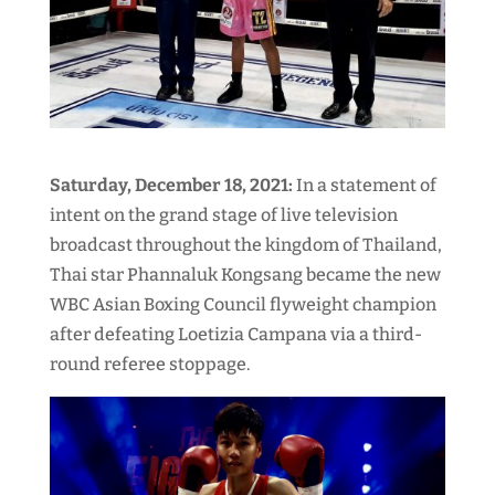
Saturday, December 18, 2021:
In a statement of
intent on the grand stage of live television
broadcast throughout the kingdom of Thailand,
Thai star Phannaluk Kongsang became the new
WBC Asian Boxing Council flyweight champion
after defeating Loetizia Campana via a third-
round referee stoppage.