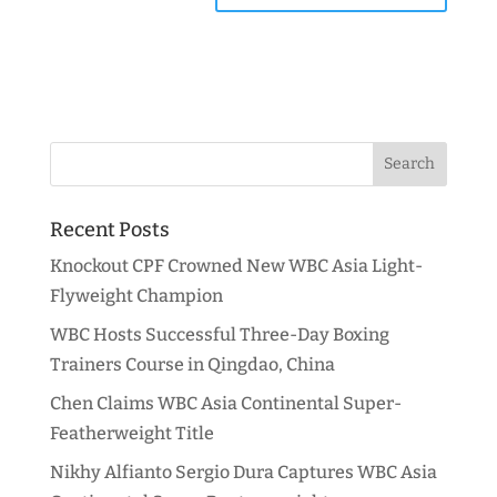
Recent Posts
Knockout CPF Crowned New WBC Asia Light-
Flyweight Champion
WBC Hosts Successful Three-Day Boxing
Trainers Course in Qingdao, China
Chen Claims WBC Asia Continental Super-
Featherweight Title
Nikhy Alfianto Sergio Dura Captures WBC Asia