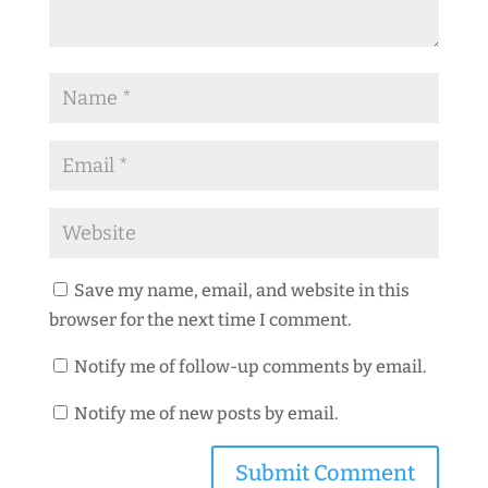
Save my name, email, and website in this
browser for the next time I comment.
Notify me of follow-up comments by email.
Notify me of new posts by email.