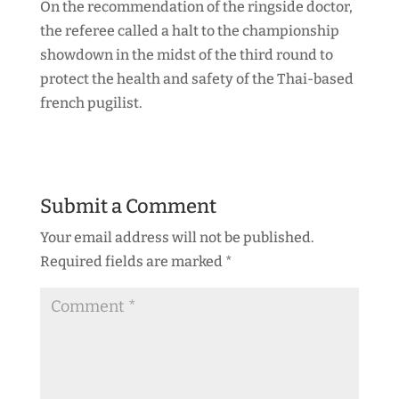
On the recommendation of the ringside doctor,
the referee called a halt to the championship
showdown in the midst of the third round to
protect the health and safety of the Thai-based
french pugilist.
Submit a Comment
Your email address will not be published.
Required fields are marked
*