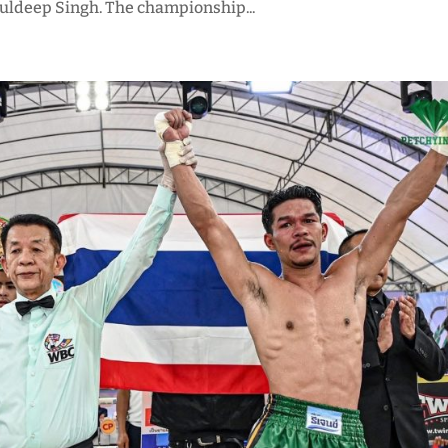
Kuldeep Singh. The championship...