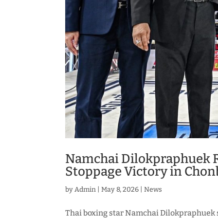
Namchai Dilokpraphuek 
Stoppage Victory in Chon
by
Admin
|
May 8, 2026
|
News
Thai boxing star Namchai Dilokpraphuek 