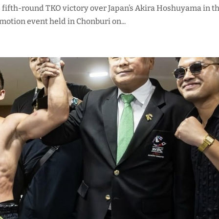
ve fifth-round TKO victory over Japan’s Akira Hoshuyama in t
otion event held in Chonburi on...