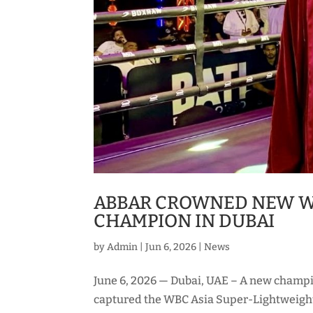
ABBAR CROWNED NEW W
CHAMPION IN DUBAI
by
Admin
|
Jun 6, 2026
|
News
June 6, 2026 — Dubai, UAE – A new champ
captured the WBC Asia Super-Lightweigh