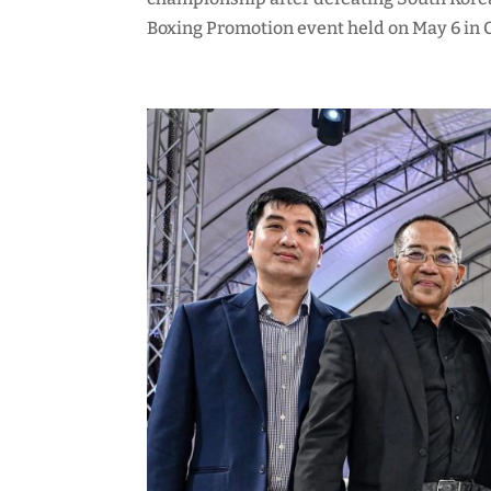
Boxing Promotion event held on May 6 in Ch