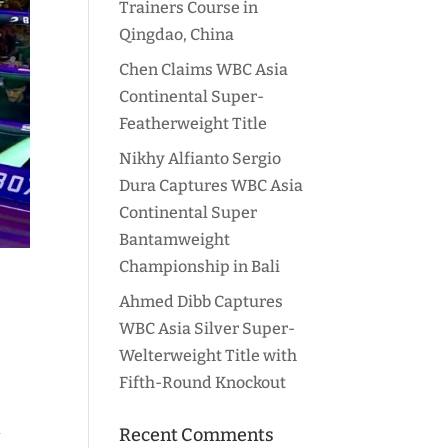
Trainers Course in
Qingdao, China
Chen Claims WBC Asia
Continental Super-
Featherweight Title
Nikhy Alfianto Sergio
Dura Captures WBC Asia
Continental Super
Bantamweight
Championship in Bali
Ahmed Dibb Captures
WBC Asia Silver Super-
Welterweight Title with
Fifth-Round Knockout
l
Recent Comments