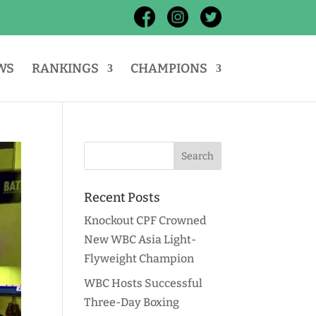
WS
RANKINGS
CHAMPIONS
Recent Posts
Knockout CPF Crowned
New WBC Asia Light-
Flyweight Champion
WBC Hosts Successful
Three-Day Boxing