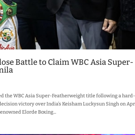
ose Battle to Claim WBC Asia Super-
nila
d the WBC Asia Super-Featherweight title following a hard
ecision victory over India’s Keisham Luckysun Singh on Apr
 renowned Elorde Boxing...