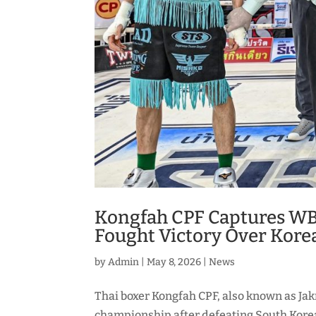
Kongfah CPF Captures WB
Fought Victory Over Kore
by
Admin
|
May 8, 2026
|
News
Thai boxer Kongfah CPF, also known as J
championship after defeating South Korea