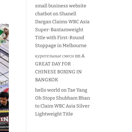
small business website
chatbot
on
Shanell
Dargan Claims WBC Asia
Super-Bantamweight
Title with First-Round
Stoppage in Melbourne
курительные смеси
on
A
GREAT DAY FOR
CHINESE BOXING IN
BANGKOK
hello world
on
Tae Yang
Oh Stops Shubham Bhan
to Claim WBC Asia Silver
Lightweight Title