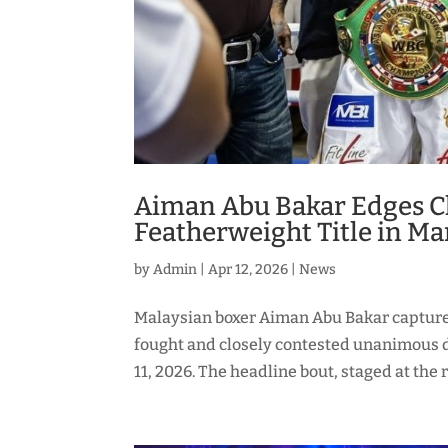
Aiman Abu Bakar Edges Cl
Featherweight Title in Ma
by
Admin
|
Apr 12, 2026
|
News
Malaysian boxer Aiman Abu Bakar capture
fought and closely contested unanimous d
11, 2026. The headline bout, staged at the