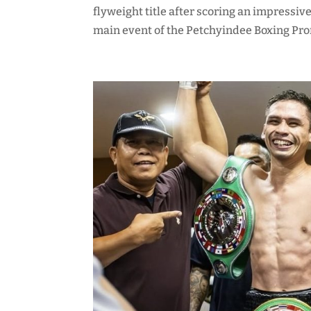
flyweight title after scoring an impressi
main event of the Petchyindee Boxing Prom