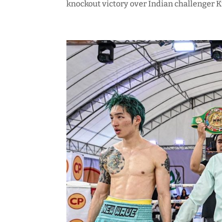
knockout victory over Indian challenger 