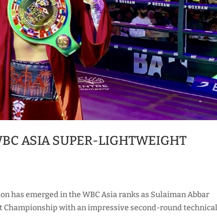
BC ASIA SUPER-LIGHTWEIGHT
ion has emerged in the WBC Asia ranks as Sulaiman Abbar
t Championship with an impressive second-round technica