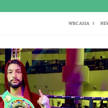
WBC ASIA
NE