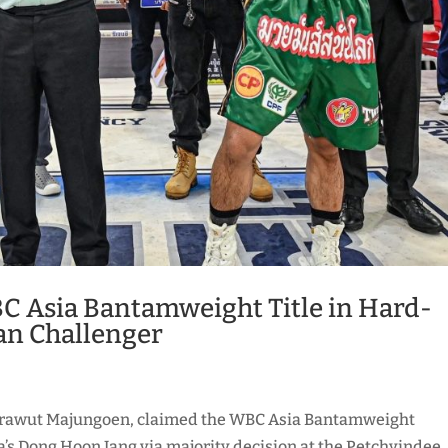
C Asia Bantamweight Title in Hard-
an Challenger
akrawut Majungoen, claimed the WBC Asia Bantamweight
’s Dong Hoon Jang via majority decision at the Petchyindee