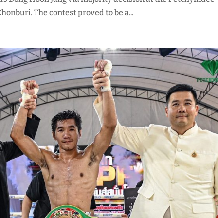
onburi. The contest proved to be a...