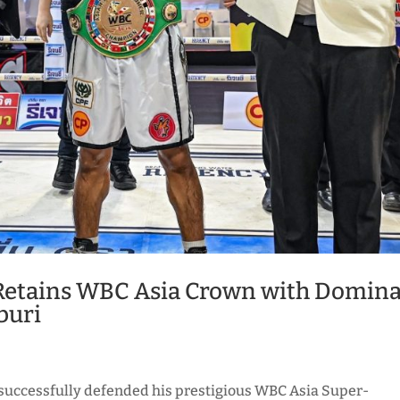
Retains WBC Asia Crown with Domin
buri
successfully defended his prestigious WBC Asia Super-