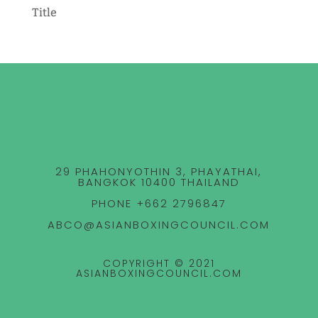
Title
29 PHAHONYOTHIN 3, PHAYATHAI,
BANGKOK 10400 THAILAND
PHONE +662 2796847
ABCO@ASIANBOXINGCOUNCIL.COM
COPYRIGHT © 2021
ASIANBOXINGCOUNCIL.COM