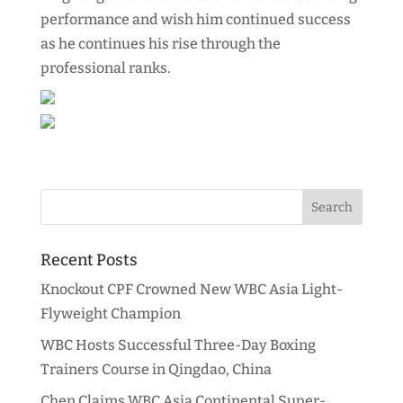
performance and wish him continued success
as he continues his rise through the
professional ranks.
Recent Posts
Knockout CPF Crowned New WBC Asia Light-
Flyweight Champion
WBC Hosts Successful Three-Day Boxing
Trainers Course in Qingdao, China
Chen Claims WBC Asia Continental Super-