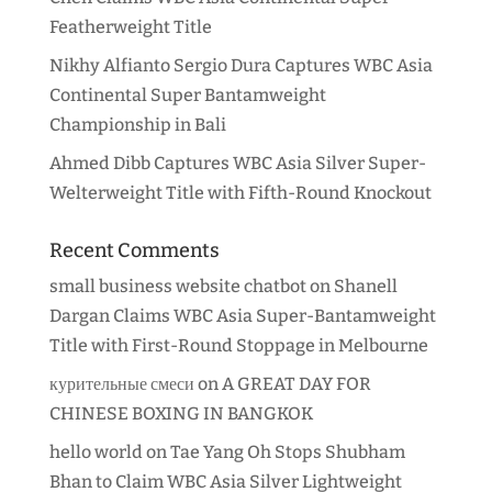
Featherweight Title
Nikhy Alfianto Sergio Dura Captures WBC Asia
Continental Super Bantamweight
Championship in Bali
Ahmed Dibb Captures WBC Asia Silver Super-
Welterweight Title with Fifth-Round Knockout
Recent Comments
small business website chatbot
on
Shanell
Dargan Claims WBC Asia Super-Bantamweight
Title with First-Round Stoppage in Melbourne
курительные смеси
on
A GREAT DAY FOR
CHINESE BOXING IN BANGKOK
hello world
on
Tae Yang Oh Stops Shubham
Bhan to Claim WBC Asia Silver Lightweight