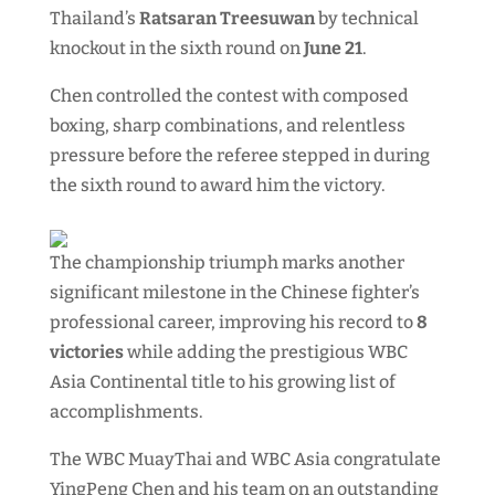
Thailand’s
Ratsaran Treesuwan
by technical
knockout in the sixth round on
June 21
.
Chen controlled the contest with composed
boxing, sharp combinations, and relentless
pressure before the referee stepped in during
the sixth round to award him the victory.
The championship triumph marks another
significant milestone in the Chinese fighter’s
professional career, improving his record to
8
victories
while adding the prestigious WBC
Asia Continental title to his growing list of
accomplishments.
The WBC MuayThai and WBC Asia congratulate
YingPeng Chen and his team on an outstanding