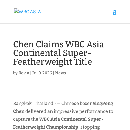
Chen Claims WBC Asia
Continental Super-
Featherweight Title
by
Kevin
|
Jul 9, 2026
|
News
Bangkok, Thailand -— Chinese boxer
YingPeng
Chen
delivered an impressive performance to
capture the
WBC Asia Continental Super-
Featherweight Championship
, stopping