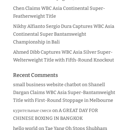
Chen Claims WBC Asia Continental Super-
Featherweight Title
Nikhy Alfianto Sergio Dura Captures WBC Asia
Continental Super Bantamweight
Championship in Bali
Ahmed Dibb Captures WBC Asia Silver Super-
Welterweight Title with Fifth-Round Knockout
Recent Comments
small business website chatbot
on
Shanell
Dargan Claims WBC Asia Super-Bantamweight
Title with First-Round Stoppage in Melbourne
курительные смеси
on
A GREAT DAY FOR
CHINESE BOXING IN BANGKOK
hello world
on
Tae Yang Oh Stops Shubham