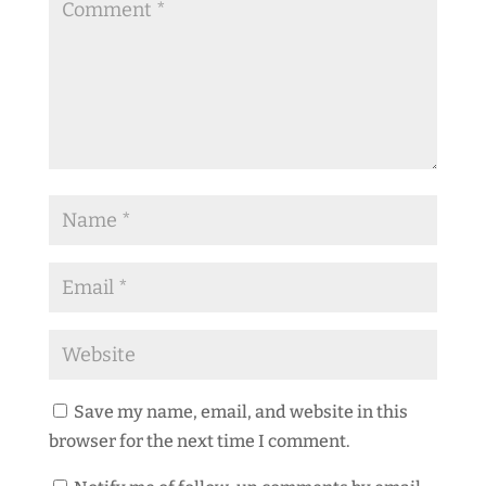
Save my name, email, and website in this
browser for the next time I comment.