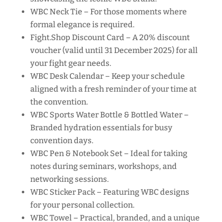
WBC Neck Tie – For those moments where
formal elegance is required.
Fight.Shop Discount Card – A 20% discount
voucher (valid until 31 December 2025) for all
your fight gear needs.
WBC Desk Calendar – Keep your schedule
aligned with a fresh reminder of your time at
the convention.
WBC Sports Water Bottle & Bottled Water –
Branded hydration essentials for busy
convention days.
WBC Pen & Notebook Set – Ideal for taking
notes during seminars, workshops, and
networking sessions.
WBC Sticker Pack – Featuring WBC designs
for your personal collection.
WBC Towel – Practical, branded, and a unique