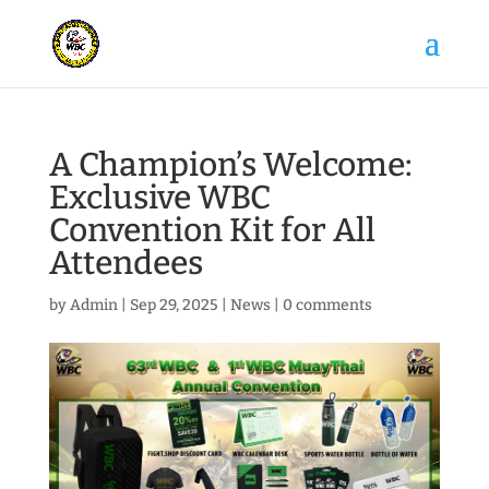
A Champion’s Welcome:
Exclusive WBC
Convention Kit for All
Attendees
by
Admin
|
Sep 29, 2025
|
News
|
0 comments