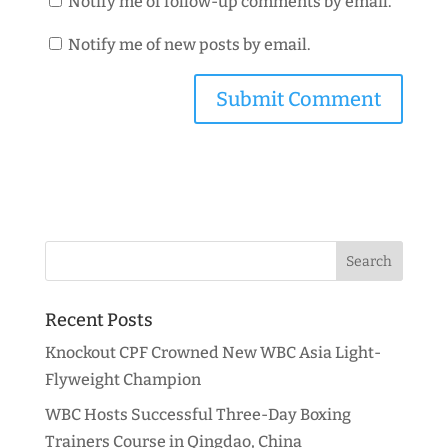
Notify me of follow-up comments by email.
Notify me of new posts by email.
Recent Posts
Knockout CPF Crowned New WBC Asia Light-
Flyweight Champion
WBC Hosts Successful Three-Day Boxing
Trainers Course in Qingdao, China