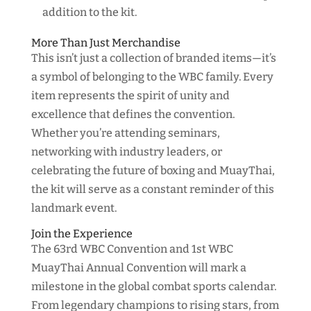
addition to the kit.
More Than Just Merchandise
This isn’t just a collection of branded items—it’s
a symbol of belonging to the WBC family. Every
item represents the spirit of unity and
excellence that defines the convention.
Whether you’re attending seminars,
networking with industry leaders, or
celebrating the future of boxing and MuayThai,
the kit will serve as a constant reminder of this
landmark event.
Join the Experience
The 63rd WBC Convention and 1st WBC
MuayThai Annual Convention will mark a
milestone in the global combat sports calendar.
From legendary champions to rising stars, from