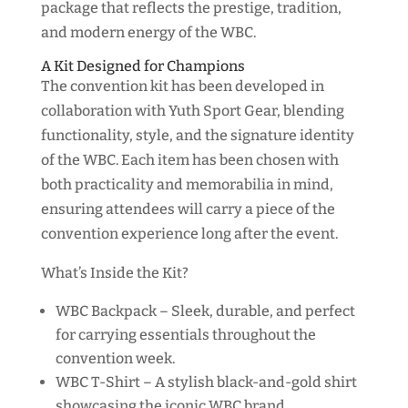
package that reflects the prestige, tradition,
and modern energy of the WBC.
A Kit Designed for Champions
The convention kit has been developed in
collaboration with Yuth Sport Gear, blending
functionality, style, and the signature identity
of the WBC. Each item has been chosen with
both practicality and memorabilia in mind,
ensuring attendees will carry a piece of the
convention experience long after the event.
What’s Inside the Kit?
WBC Backpack – Sleek, durable, and perfect
for carrying essentials throughout the
convention week.
WBC T-Shirt – A stylish black-and-gold shirt
showcasing the iconic WBC brand.