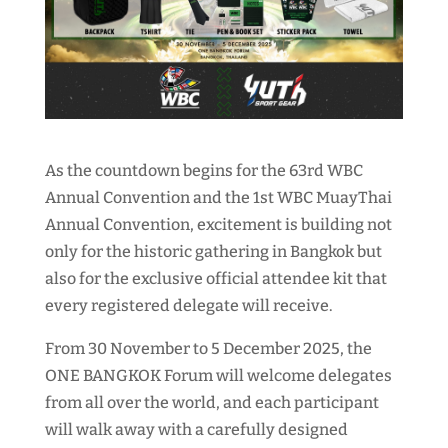
As the countdown begins for the 63rd WBC
Annual Convention and the 1st WBC MuayThai
Annual Convention, excitement is building not
only for the historic gathering in Bangkok but
also for the exclusive official attendee kit that
every registered delegate will receive.
From 30 November to 5 December 2025, the
ONE BANGKOK Forum will welcome delegates
from all over the world, and each participant
will walk away with a carefully designed