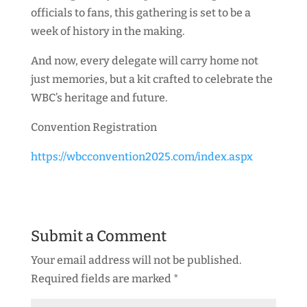
officials to fans, this gathering is set to be a
week of history in the making.
And now, every delegate will carry home not
just memories, but a kit crafted to celebrate the
WBC’s heritage and future.
Convention Registration
https://wbcconvention2025.com/index.aspx
Submit a Comment
Your email address will not be published.
Required fields are marked
*