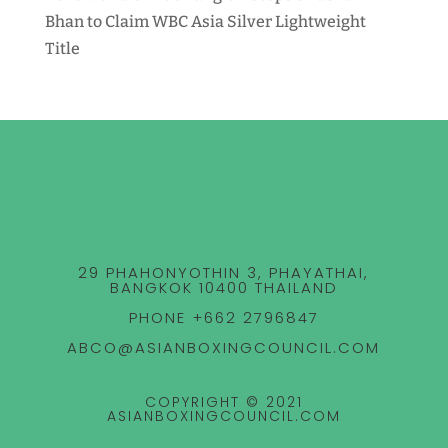
Bhan to Claim WBC Asia Silver Lightweight
Title
29 PHAHONYOTHIN 3, PHAYATHAI,
BANGKOK 10400 THAILAND
PHONE +662 2796847
ABCO@ASIANBOXINGCOUNCIL.COM
COPYRIGHT © 2021
ASIANBOXINGCOUNCIL.COM