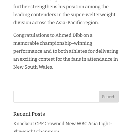
further strengthens his position among the
leading contenders in the super-welterweight
division across the Asia-Pacific region.
Congratulations to Ahmed Dibb on a
memorable championship-winning
performance and to both athletes for delivering
an exciting contest for the fans in attendance in
New South Wales.
Recent Posts
Knockout CPF Crowned New WBC Asia Light-
Flyweight Champion