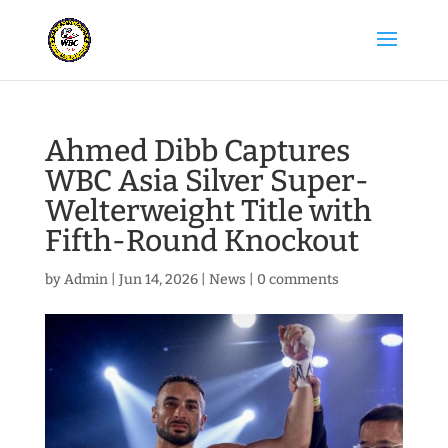
Ahmed Dibb Captures
WBC Asia Silver Super-
Welterweight Title with
Fifth-Round Knockout
by
Admin
|
Jun 14, 2026
|
News
|
0 comments