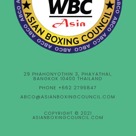
29 PHAHONYOTHIN 3, PHAYATHAI,
BANGKOK 10400 THAILAND
PHONE +662 2796847
ABCO@ASIANBOXINGCOUNCIL.COM
COPYRIGHT © 2021
ASIANBOXINGCOUNCIL.COM