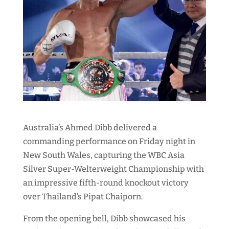
Australia’s Ahmed Dibb delivered a
commanding performance on Friday night in
New South Wales, capturing the WBC Asia
Silver Super-Welterweight Championship with
an impressive fifth-round knockout victory
over Thailand’s Pipat Chaiporn.
From the opening bell, Dibb showcased his