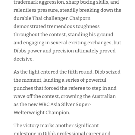
trademark aggression, sharp boxing skills, and
relentless pressure, steadily breaking down the
durable Thai challenger. Chaiporn
demonstrated tremendous toughness
throughout the contest, standing his ground
and engaging in several exciting exchanges, but
Dibb’s power and precision ultimately proved
decisive.
As the fight entered the fifth round, Dibb seized
the moment, landing a series of powerful
punches that forced the referee to step in and
wave off the contest, crowning the Australian
as the new WBC Asia Silver Super-
Welterweight Champion.
The victory marks another significant
milestone in Dibb’s professional career and