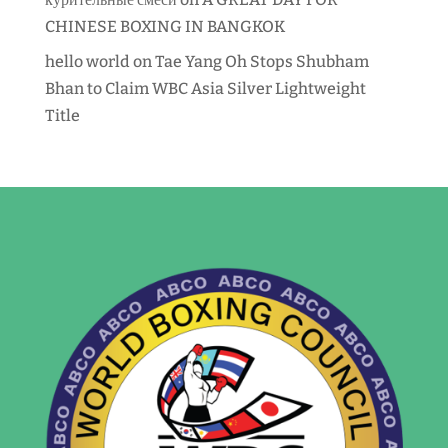
CHINESE BOXING IN BANGKOK
hello world
on
Tae Yang Oh Stops Shubham
Bhan to Claim WBC Asia Silver Lightweight
Title