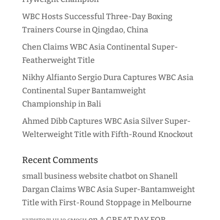
WBC Hosts Successful Three-Day Boxing
Trainers Course in Qingdao, China
Chen Claims WBC Asia Continental Super-
Featherweight Title
Nikhy Alfianto Sergio Dura Captures WBC Asia
Continental Super Bantamweight
Championship in Bali
Ahmed Dibb Captures WBC Asia Silver Super-
Welterweight Title with Fifth-Round Knockout
Recent Comments
small business website chatbot
on
Shanell
Dargan Claims WBC Asia Super-Bantamweight
Title with First-Round Stoppage in Melbourne
курительные смеси
on
A GREAT DAY FOR