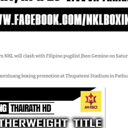
n NKL will clash with Filipino pugilist Jhon Gemino on Satur
kornluang boxing promotion at Thupatemi Stadium in Pathum 