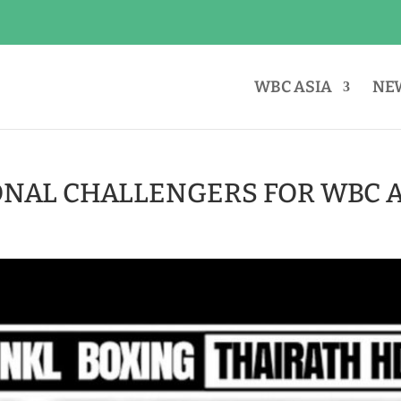
WBC ASIA
NE
ONAL CHALLENGERS FOR WBC A