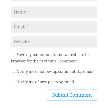
Save my name, email, and website in this
browser for the next time I comment.
Notify me of follow-up comments by email.
Notify me of new posts by email.