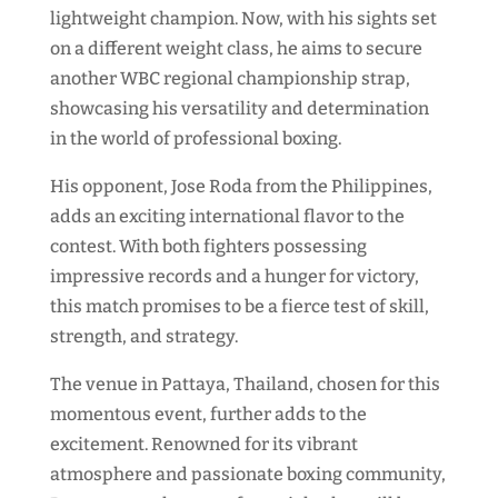
lightweight champion. Now, with his sights set
on a different weight class, he aims to secure
another WBC regional championship strap,
showcasing his versatility and determination
in the world of professional boxing.
His opponent, Jose Roda from the Philippines,
adds an exciting international flavor to the
contest. With both fighters possessing
impressive records and a hunger for victory,
this match promises to be a fierce test of skill,
strength, and strategy.
The venue in Pattaya, Thailand, chosen for this
momentous event, further adds to the
excitement. Renowned for its vibrant
atmosphere and passionate boxing community,