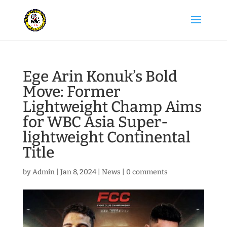
Ege Arin Konuk’s Bold
Move: Former
Lightweight Champ Aims
for WBC Asia Super-
lightweight Continental
Title
by
Admin
|
Jan 8, 2024
|
News
|
0 comments