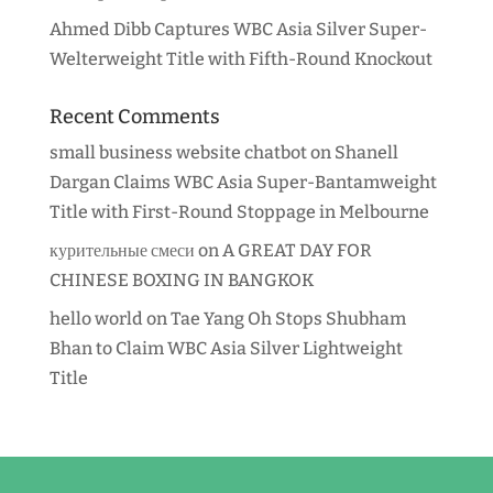
Ahmed Dibb Captures WBC Asia Silver Super-
Welterweight Title with Fifth-Round Knockout
Recent Comments
small business website chatbot
on
Shanell
Dargan Claims WBC Asia Super-Bantamweight
Title with First-Round Stoppage in Melbourne
курительные смеси
on
A GREAT DAY FOR
CHINESE BOXING IN BANGKOK
hello world
on
Tae Yang Oh Stops Shubham
Bhan to Claim WBC Asia Silver Lightweight
Title