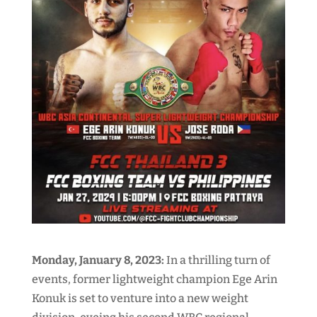
Monday, January 8, 2023:
In a thrilling turn of
events, former lightweight champion Ege Arin
Konuk is set to venture into a new weight