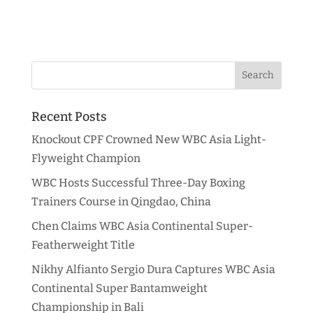
Recent Posts
Knockout CPF Crowned New WBC Asia Light-
Flyweight Champion
WBC Hosts Successful Three-Day Boxing
Trainers Course in Qingdao, China
Chen Claims WBC Asia Continental Super-
Featherweight Title
Nikhy Alfianto Sergio Dura Captures WBC Asia
Continental Super Bantamweight
Championship in Bali