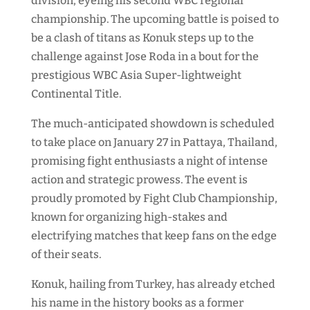
division, eyeing his second WBC regional
championship. The upcoming battle is poised to
be a clash of titans as Konuk steps up to the
challenge against Jose Roda in a bout for the
prestigious WBC Asia Super-lightweight
Continental Title.
The much-anticipated showdown is scheduled
to take place on January 27 in Pattaya, Thailand,
promising fight enthusiasts a night of intense
action and strategic prowess. The event is
proudly promoted by Fight Club Championship,
known for organizing high-stakes and
electrifying matches that keep fans on the edge
of their seats.
Konuk, hailing from Turkey, has already etched
his name in the history books as a former