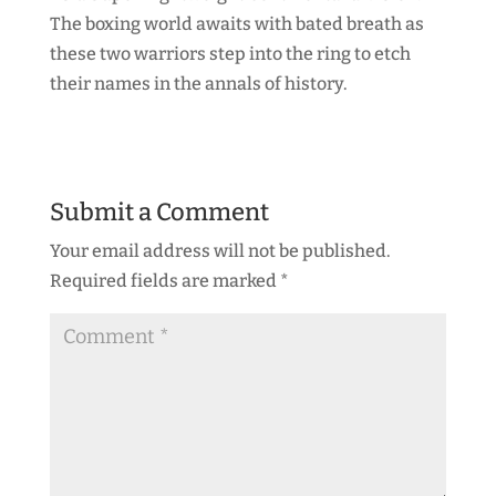
The boxing world awaits with bated breath as
these two warriors step into the ring to etch
their names in the annals of history.
Submit a Comment
Your email address will not be published.
Required fields are marked
*