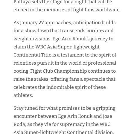
Pattaya sets the stage for a night that will be
etched in the memories of fight fans worldwide.
As January 27 approaches, anticipation builds
for a showdown that transcends borders and
weight divisions. Ege Arin Konuk’s journey to
claim the WBC Asia Super-lightweight
Continental Title is a testament to the spirit of
relentless pursuit in the world of professional
boxing. Fight Club Championship continues to
raise the stakes, offering fans a spectacle that
celebrates the indomitable spirit of these
athletes.
Stay tuned for what promises to be a gripping
encounter between Ege Arin Konuk and Jose
Roda, as they vie for supremacy in the WBC
Asia Super-lightweight Continental division.