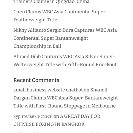
Trainers Course in Qingdao, China
Chen Claims WBC Asia Continental Super-
Featherweight Title
Nikhy Alfianto Sergio Dura Captures WBC Asia
Continental Super Bantamweight
Championship in Bali
Ahmed Dibb Captures WBC Asia Silver Super-
Welterweight Title with Fifth-Round Knockout
Recent Comments
small business website chatbot
on
Shanell
Dargan Claims WBC Asia Super-Bantamweight
Title with First-Round Stoppage in Melbourne
курительные смеси
on
A GREAT DAY FOR
CHINESE BOXING IN BANGKOK