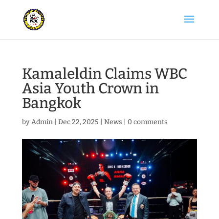
Kamaleldin Claims WBC
Asia Youth Crown in
Bangkok
by
Admin
|
Dec 22, 2025
|
News
|
0 comments