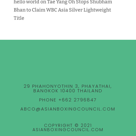
hello world
on
Tae Yang Oh Stops Shubham
Bhan to Claim WBC Asia Silver Lightweight
Title
29 PHAHONYOTHIN 3, PHAYATHAI,
BANGKOK 10400 THAILAND
PHONE +662 2796847
ABCO@ASIANBOXINGCOUNCIL.COM
COPYRIGHT © 2021
ASIANBOXINGCOUNCIL.COM