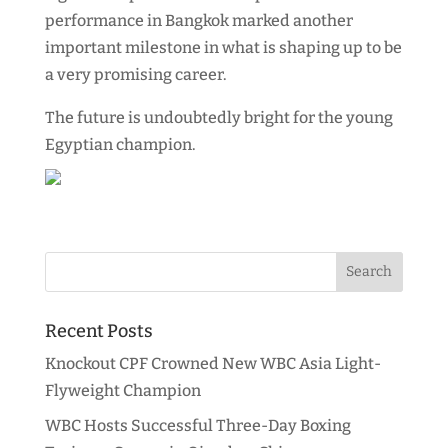
performance in Bangkok marked another
important milestone in what is shaping up to be
a very promising career.
The future is undoubtedly bright for the young
Egyptian champion.
Recent Posts
Knockout CPF Crowned New WBC Asia Light-
Flyweight Champion
WBC Hosts Successful Three-Day Boxing