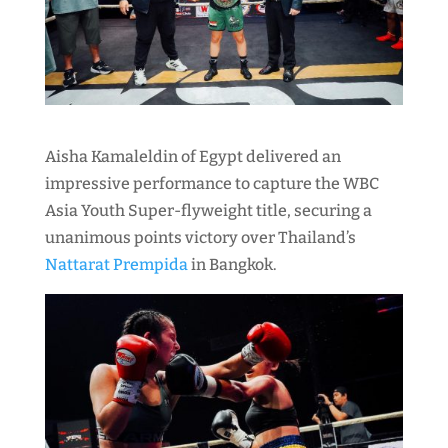
Aisha Kamaleldin of Egypt delivered an
impressive performance to capture the WBC
Asia Youth Super-flyweight title, securing a
unanimous points victory over Thailand’s
Nattarat Prempida
in Bangkok.