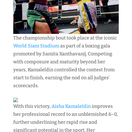
The championship bout took place at the iconic
World Siam Stadium
as part of a boxing gala
promoted by Samita Xanthavanij. Competing
with composure and maturity beyond her
years, Kamaleldin controlled the contest from
start to finish, earning the nod on all judges’
scorecards.
With this victory,
Aisha Kamaleldin
improves
her professional record to an unblemished 6–0,
further underlining her rapid rise and
significant potential in the sport. Her