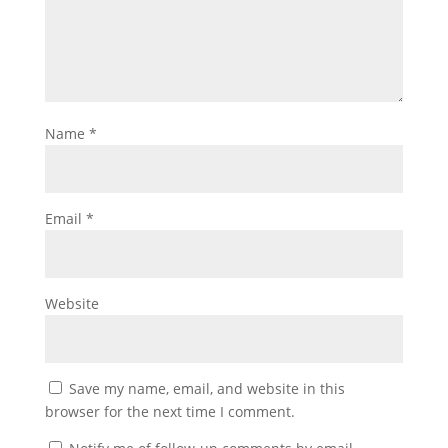
Name
*
Email
*
Website
Save my name, email, and website in this
browser for the next time I comment.