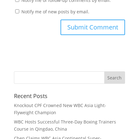
Notify me of follow-up comments by email.
Notify me of new posts by email.
Recent Posts
Knockout CPF Crowned New WBC Asia Light-
Flyweight Champion
WBC Hosts Successful Three-Day Boxing Trainers
Course in Qingdao, China
Chen Claims WBC Asia Continental Super-