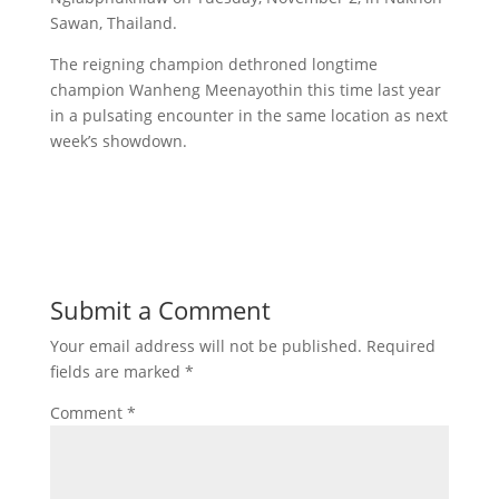
Sawan, Thailand.
The reigning champion dethroned longtime
champion Wanheng Meenayothin this time last year
in a pulsating encounter in the same location as next
week’s showdown.
Submit a Comment
Your email address will not be published.
Required
fields are marked
*
Comment
*