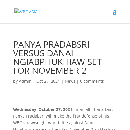
PANYA PRADABSRI
VERSUS DANAI
NGIABPHUKHIAW SET
FOR NOVEMBER 2
by
Admin
|
Oct 27, 2021
|
News
|
0 comments
Wednesday, October 27, 2021:
In an all-Thai affair,
Panya Pradabsri will make the first defense of his
WBC strawweight world title against Danai
Ngiabphukhiaw on Tuesday, November 2, in Nakhon