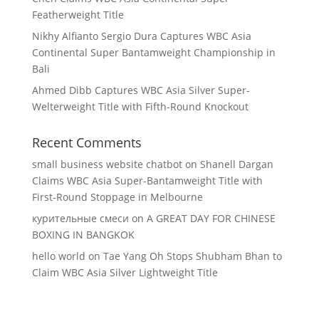
Featherweight Title
Nikhy Alfianto Sergio Dura Captures WBC Asia
Continental Super Bantamweight Championship in
Bali
Ahmed Dibb Captures WBC Asia Silver Super-
Welterweight Title with Fifth-Round Knockout
Recent Comments
small business website chatbot
on
Shanell Dargan
Claims WBC Asia Super-Bantamweight Title with
First-Round Stoppage in Melbourne
курительные смеси
on
A GREAT DAY FOR CHINESE
BOXING IN BANGKOK
hello world
on
Tae Yang Oh Stops Shubham Bhan to
Claim WBC Asia Silver Lightweight Title