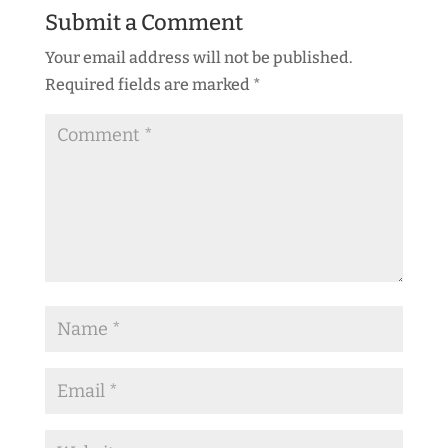
Submit a Comment
Your email address will not be published.
Required fields are marked
*