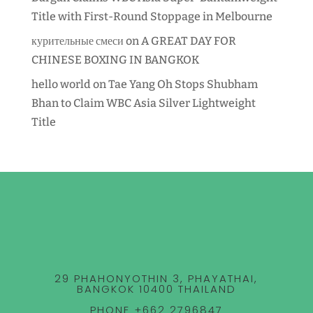
Title with First-Round Stoppage in Melbourne
курительные смеси
on
A GREAT DAY FOR
CHINESE BOXING IN BANGKOK
hello world
on
Tae Yang Oh Stops Shubham
Bhan to Claim WBC Asia Silver Lightweight
Title
29 PHAHONYOTHIN 3, PHAYATHAI,
BANGKOK 10400 THAILAND
PHONE +662 2796847