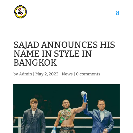
SAJAD ANNOUNCES HIS
NAME IN STYLE IN
BANGKOK
by
Admin
|
May 2, 2023
|
News
|
0 comments