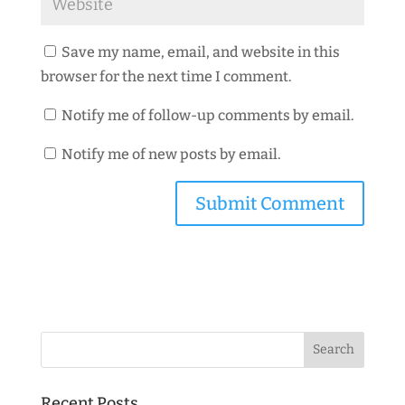
Save my name, email, and website in this
browser for the next time I comment.
Notify me of follow-up comments by email.
Notify me of new posts by email.
Recent Posts