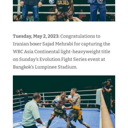
Tuesday, May 2, 2023:
Congratulations to
Iranian boxer Sajad Mehrabi for capturing the
WBC Asia Continental light-heavyweight title
on Sunday’s Evolution Fight Series event at
Bangkok’s Lumpinee Stadium.