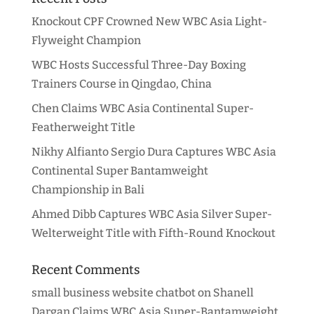
Knockout CPF Crowned New WBC Asia Light-
Flyweight Champion
WBC Hosts Successful Three-Day Boxing
Trainers Course in Qingdao, China
Chen Claims WBC Asia Continental Super-
Featherweight Title
Nikhy Alfianto Sergio Dura Captures WBC Asia
Continental Super Bantamweight
Championship in Bali
Ahmed Dibb Captures WBC Asia Silver Super-
Welterweight Title with Fifth-Round Knockout
Recent Comments
small business website chatbot
on
Shanell
Dargan Claims WBC Asia Super-Bantamweight