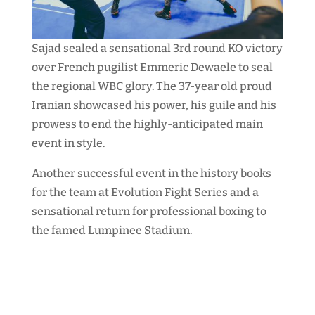
Sajad sealed a sensational 3rd round KO victory
over French pugilist Emmeric Dewaele to seal
the regional WBC glory. The 37-year old proud
Iranian showcased his power, his guile and his
prowess to end the highly-anticipated main
event in style.
Another successful event in the history books
for the team at Evolution Fight Series and a
sensational return for professional boxing to
the famed Lumpinee Stadium.