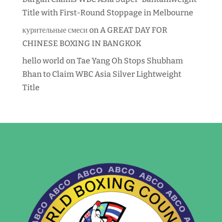
Title with First-Round Stoppage in Melbourne
курительные смеси
on
A GREAT DAY FOR
CHINESE BOXING IN BANGKOK
hello world
on
Tae Yang Oh Stops Shubham
Bhan to Claim WBC Asia Silver Lightweight
Title