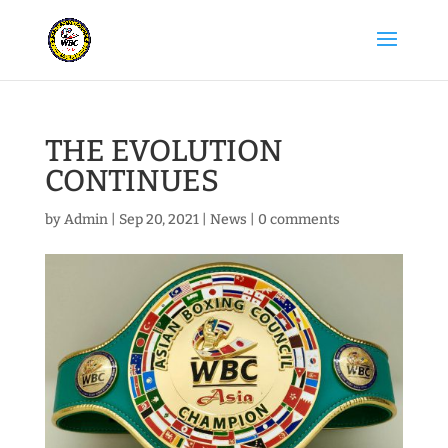
THE EVOLUTION
CONTINUES
by
Admin
|
Sep 20, 2021
|
News
|
0 comments