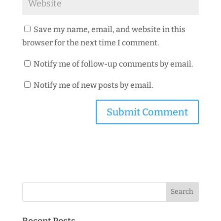
Save my name, email, and website in this
browser for the next time I comment.
Notify me of follow-up comments by email.
Notify me of new posts by email.
Recent Posts