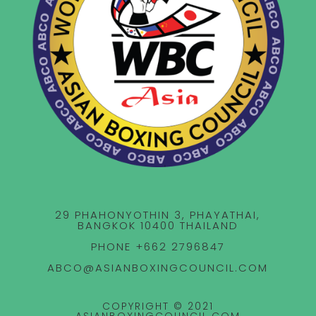
29 PHAHONYOTHIN 3, PHAYATHAI,
BANGKOK 10400 THAILAND
PHONE +662 2796847
ABCO@ASIANBOXINGCOUNCIL.COM
COPYRIGHT © 2021
ASIANBOXINGCOUNCIL.COM