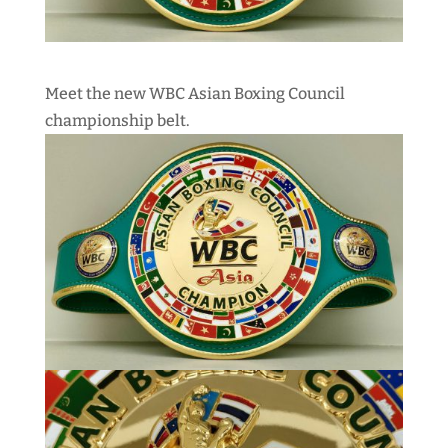
Meet the new WBC Asian Boxing Council
championship belt.