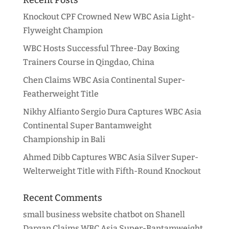
Knockout CPF Crowned New WBC Asia Light-
Flyweight Champion
WBC Hosts Successful Three-Day Boxing
Trainers Course in Qingdao, China
Chen Claims WBC Asia Continental Super-
Featherweight Title
Nikhy Alfianto Sergio Dura Captures WBC Asia
Continental Super Bantamweight
Championship in Bali
Ahmed Dibb Captures WBC Asia Silver Super-
Welterweight Title with Fifth-Round Knockout
Recent Comments
small business website chatbot
on
Shanell
Dargan Claims WBC Asia Super-Bantamweight