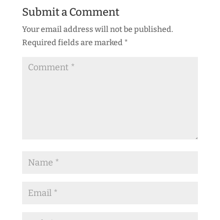
Submit a Comment
Your email address will not be published.
Required fields are marked
*