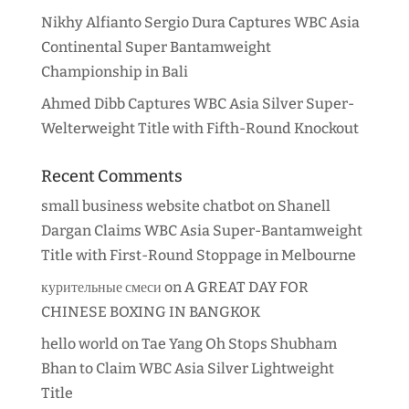
Nikhy Alfianto Sergio Dura Captures WBC Asia
Continental Super Bantamweight
Championship in Bali
Ahmed Dibb Captures WBC Asia Silver Super-
Welterweight Title with Fifth-Round Knockout
Recent Comments
small business website chatbot
on
Shanell
Dargan Claims WBC Asia Super-Bantamweight
Title with First-Round Stoppage in Melbourne
курительные смеси
on
A GREAT DAY FOR
CHINESE BOXING IN BANGKOK
hello world
on
Tae Yang Oh Stops Shubham
Bhan to Claim WBC Asia Silver Lightweight
Title