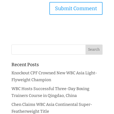
Recent Posts
Knockout CPF Crowned New WBC Asia Light-
Flyweight Champion
WBC Hosts Successful Three-Day Boxing
Trainers Course in Qingdao, China
Chen Claims WBC Asia Continental Super-
Featherweight Title