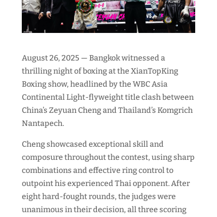
August 26, 2025 — Bangkok witnessed a
thrilling night of boxing at the XianTopKing
Boxing show, headlined by the WBC Asia
Continental Light-flyweight title clash between
China’s Zeyuan Cheng and Thailand’s Komgrich
Nantapech.
Cheng showcased exceptional skill and
composure throughout the contest, using sharp
combinations and effective ring control to
outpoint his experienced Thai opponent. After
eight hard-fought rounds, the judges were
unanimous in their decision, all three scoring