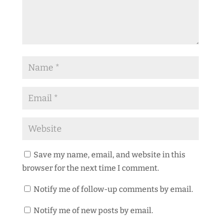
Save my name, email, and website in this
browser for the next time I comment.
Notify me of follow-up comments by email.
Notify me of new posts by email.