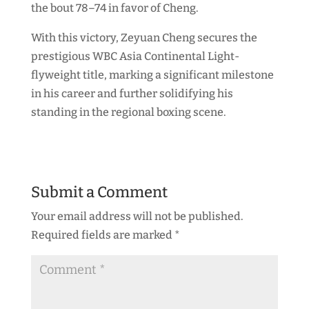
the bout 78–74 in favor of Cheng.
With this victory, Zeyuan Cheng secures the
prestigious WBC Asia Continental Light-
flyweight title, marking a significant milestone
in his career and further solidifying his
standing in the regional boxing scene.
Submit a Comment
Your email address will not be published.
Required fields are marked
*