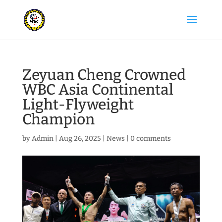
Zeyuan Cheng Crowned
WBC Asia Continental
Light-Flyweight
Champion
by
Admin
|
Aug 26, 2025
|
News
|
0 comments